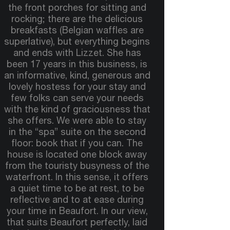
the front porches for sitting and
rocking; there are the delicious
breakfasts (Belgian waffles are
superlative), but everything begins
and ends with Lizzet. She has
been 17 years in this business, is
an informative, kind, generous and
lovely hostess for your stay and
few folks can serve your needs
with the kind of graciousness that
she offers. We were able to stay
in the “spa” suite on the second
floor: book that if you can. The
house is located one block away
from the touristy busyness of the
waterfront. In this sense, it offers
a quiet time to be at rest, to be
reflective and to at ease during
your time in Beaufort. In our view,
that suits Beaufort perfectly, laid