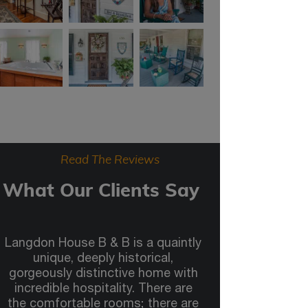
Read The Reviews
What Our Clients Say
Langdon House B & B is a quaintly
unique, deeply historical,
gorgeously distinctive home with
incredible hospitality. There are
the comfortable rooms; there are