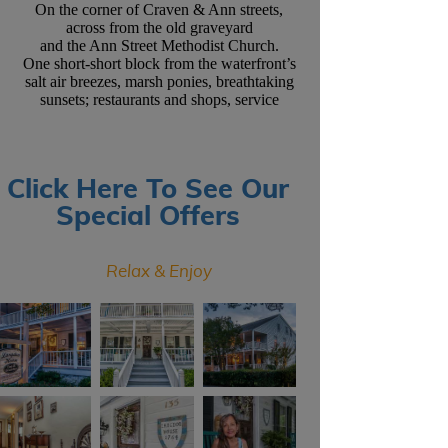
On the corner of Craven & Ann streets,
across from the old graveyard
and the Ann Street Methodist Church.
One short-short block from the waterfront’s
salt air breezes, marsh ponies, breathtaking
sunsets; restaurants and shops, service
Click Here To See Our
Special Offers
Relax & Enjoy