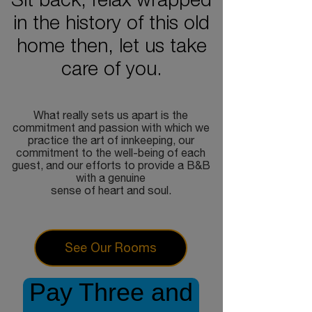
Sit back, relax wrapped
in the history of this old
home then, let us take
care of you.
What really sets us apart is the
commitment and passion with which we
practice the art of innkeeping, our
commitment to the well-being of each
guest, and our efforts to provide a B&B
with a genuine
sense of heart and soul.
See Our Rooms
Pay Three and