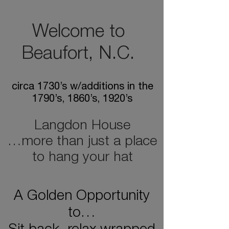
Welcome to
Beaufort, N.C.
circa 1730’s w/additions in the
1790’s, 1860’s, 1920’s
Langdon House
…more than just a place
to hang your hat
A Golden Opportunity
to…